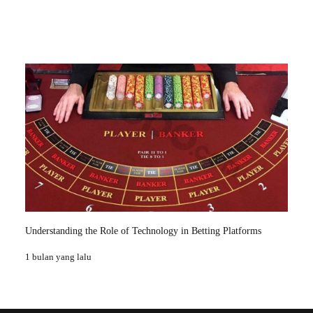
Understanding the Role of Technology in Betting Platforms
1 bulan yang lalu