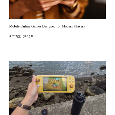
Mobile Online Games Designed for Modern Players
4 minggu yang lalu