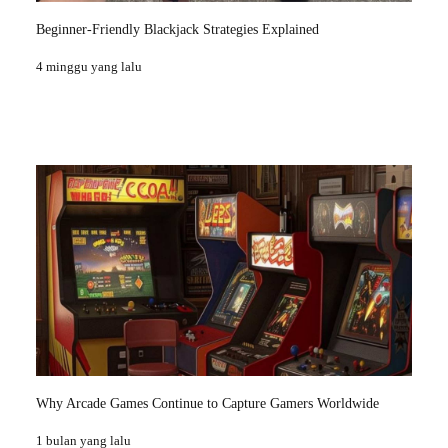
Beginner-Friendly Blackjack Strategies Explained
4 minggu yang lalu
Why Arcade Games Continue to Capture Gamers Worldwide
1 bulan yang lalu