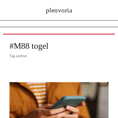
plenvoria
#M88 togel
Tag archive