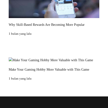
Why Skill-Based Rewards Are Becoming More Popular
1 bulan yang lalu
Make Your Gaming Hobby More Valuable with This Game
1 bulan yang lalu