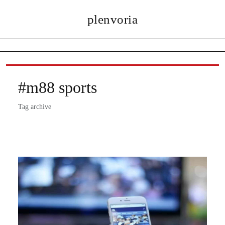
plenvoria
#m88 sports
Tag archive